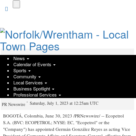
Skip
to
main
content
News
Ecopetrol appointed Germán
Calendar of Events
González Reyes as Vice President of
Sports
Community
Corporate Affairs and Secretary
Local Services
Business Spotlight
General in charge of Ecopetrol S.A.
Professional Services
Saturday, July 1, 2023 at 12:25am UTC
PR Newswire
BOGOTÁ,
Colombia
,
June 30, 2023
/PRNewswire/ -- Ecopetrol
S.A. (BVC: ECOPETROL; NYSE: EC, "Ecopetrol" or the
"Company") has appointed Germán González Reyes as acting Vice
President of Corporate Affairs and Secretary General, effective from