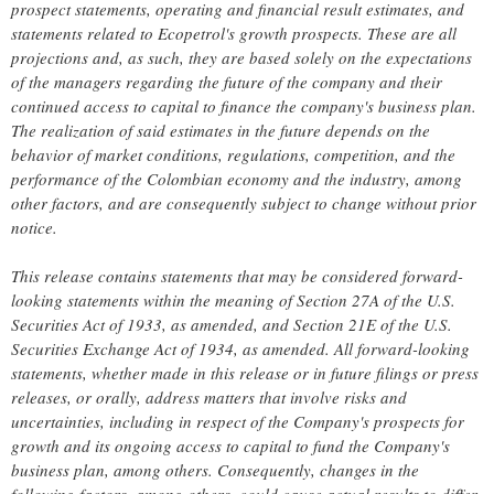
prospect statements, operating and financial result estimates, and
statements related to Ecopetrol's growth prospects. These are all
projections and, as such, they are based solely on the expectations
of the managers regarding the future of the company and their
continued access to capital to finance the company's business plan.
The realization of said estimates in the future depends on the
behavior of market conditions, regulations, competition, and the
performance of the Colombian economy and the industry, among
other factors, and are consequently subject to change without prior
notice.
This release contains statements that may be considered forward-
looking statements within the meaning of Section 27A of the U.S.
Securities Act of 1933, as amended, and Section 21E of the U.S.
Securities Exchange Act of 1934, as amended. All forward-looking
statements, whether made in this release or in future filings or press
releases, or orally, address matters that involve risks and
uncertainties, including in respect of the Company's prospects for
growth and its ongoing access to capital to fund the Company's
business plan, among others. Consequently, changes in the