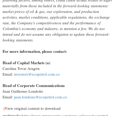
following factors, among others, could cause actual results to differ
materially from those included in the forward-looking statements:
market prices of oil & gas, our exploration, and production
activities, market conditions, applicable regulations, the exchange
rate, the Company's competitiveness and the performance of
Colombia's
economy and industry, to mention a few. We do not
intend and do not assume any obligation to update these forward-
looking statements.
For more information, please contact:
Head of Capital Markets (a)
Carolina Tovar Aragón
Email:
investors@ecopetrol.com.co
Head of Corporate Communications
Juan Guillermo Londoño
Email:
juan.londono@ecopetrol.com.co
View original content to download
multimedia:
https://www.prnewswire.com/news-releases/ecopetrol-