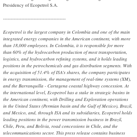
Presidency of Ecopetrol S.A.
-----------------------------------------
Ecopetrol is the largest company in
Colombia
and one of the main
integrated energy companies in the American continent, with more
than 18,000 employees. In
Colombia
, it is responsible for more
than 60% of the hydrocarbon production of most transportation,
logistics, and hydrocarbon refining systems, and it holds leading
positions in the petrochemicals and gas distribution segments. With
the acquisition of 51.4% of ISA's shares, the company participates
in energy transmission, the management of real-time systems (XM),
and the Barranquilla -
Cartagena
coastal highway concession. At
the international level, Ecopetrol has a stake in strategic basins in
the American continent, with Drilling and Exploration operations
in
the United States
(Permian basin and the
Gulf of Mexico
),
Brazil
,
and
Mexico
, and, through ISA and its subsidiaries, Ecopetrol holds
leading positions in the power transmission business in
Brazil
,
Chile
,
Peru
, and Bolivia, road concessions in
Chile
, and the
telecommunications sector. This press release contains business