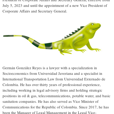
July 5, 2023
and until the appointment of a new Vice President of
Corporate Affairs and Secretary General.
Germán González Reyes is a lawyer with a specialization in
Socioeconomics from Universidad Javeriana and a specialist in
International Transportation Law from Universidad Externado de
Colombia
. He has over thirty years of professional experience,
including working in legal advisory firms and holding strategic
positions in oil & gas, telecommunications, potable water, and basic
sanitation companies. He has also served as Vice Minister of
Communications for the Republic of
Colombia
. Since 2017, he has
been the Manager of Legal Management in the Legal Vice-