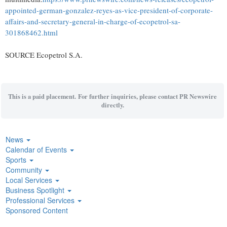
appointed-german-gonzalez-reyes-as-vice-president-of-corporate-
affairs-and-secretary-general-in-charge-of-ecopetrol-sa-
301868462.html
SOURCE Ecopetrol S.A.
This is a paid placement. For further inquiries, please contact PR Newswire
directly.
News
Calendar of Events
Sports
Community
Local Services
Business Spotlight
Professional Services
Sponsored Content