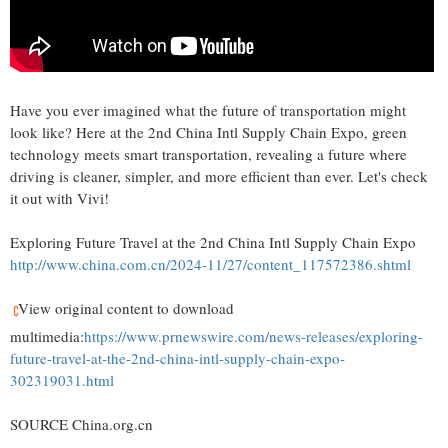
Have you ever imagined what the future of transportation might
look like? Here at the 2nd China Intl Supply Chain Expo, green
technology meets smart transportation, revealing a future where
driving is cleaner, simpler, and more efficient than ever. Let's check
it out with Vivi!
Exploring Future Travel at the 2nd China Intl Supply Chain Expo
http://www.china.com.cn/2024-11/27/content_117572386.shtml
View original content to download
multimedia:
https://www.prnewswire.com/news-releases/exploring-
future-travel-at-the-2nd-china-intl-supply-chain-expo-
302319031.html
SOURCE China.org.cn