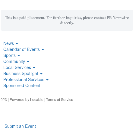
This is a paid placement. For further inquiries, please contact PR Newswire
directly.
News
Calendar of Events
Sports
Community
Local Services
Business Spotlight
Professional Services
Sponsored Content
023 | Powered by
Locable
|
Terms of Service
Submit an Event