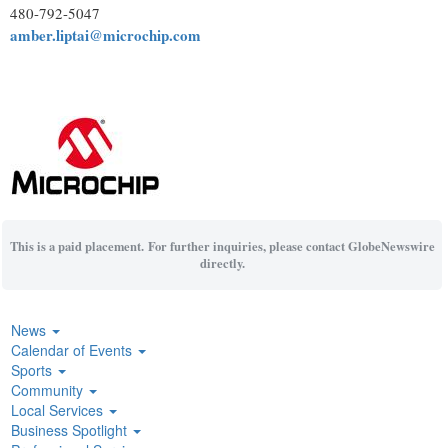
480-792-5047
amber.liptai@microchip.com
This is a paid placement. For further inquiries, please contact GlobeNewswire
directly.
News
Calendar of Events
Sports
Community
Local Services
Business Spotlight