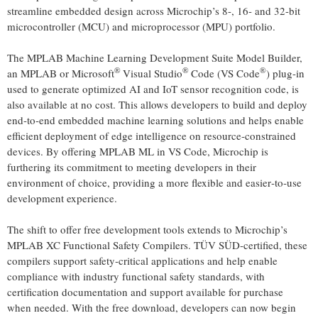
streamline embedded design across Microchip’s 8-, 16- and 32-bit
microcontroller (MCU) and microprocessor (MPU) portfolio.
The MPLAB Machine Learning Development Suite Model Builder,
®
®
®
an MPLAB or Microsoft
Visual Studio
Code (VS Code
) plug-in
used to generate optimized AI and IoT sensor recognition code, is
also available at no cost. This allows developers to build and deploy
end-to-end embedded machine learning solutions and helps enable
efficient deployment of edge intelligence on resource‑constrained
devices. By offering MPLAB ML in VS Code, Microchip is
furthering its commitment to meeting developers in their
environment of choice, providing a more flexible and easier‑to‑use
development experience.
The shift to offer free development tools extends to Microchip’s
MPLAB XC Functional Safety Compilers. TÜV SÜD‑certified, these
compilers support safety‑critical applications and help enable
compliance with industry functional safety standards, with
certification documentation and support available for purchase
when needed. With the free download, developers can now begin