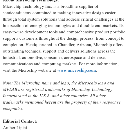
Microchip Technology Inc. is a broadline supplier of
semiconductors committed to making innovative design easier
through total system solutions that address critical challenges at the
intersection of emerging technologies and durable end markets. Its
easy-to-use development tools and comprehensive product portfolio
supports customers throughout the design process, from concept to
completion. Headquartered in Chandler, Arizona, Microchip offers
outstanding technical support and delivers solutions across the
industrial, automotive, consumer, aerospace and defense,
communications and computing markets. For more information,
www.microchip.com
visit the Microchip website at
.
Note: The Microchip name and logo, the Microchip logo and
MPLAB are registered trademarks of Microchip Technology
Incorporated in the U.S.A. and other countries. All other
trademarks mentioned herein are the property of their respective
companies.
Editorial Contact:
Amber Liptai