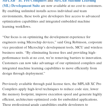
MPLAB
XC Pro Compilers
MPLAB Machine Learning
and
(ML) Development Suite
are now available at no cost to customers.
By enabling unlimited installs across individual and team
environments, these tools give developers free access to advanced
optimization capabilities and integrated embedded machine
learning workflows.
“Our focus is on optimizing the development experience for
engineers using Microchip devices,” said Greg Robinson, corporate
vice president of Microchip’s development tools, MCU and wireless
business units. “By eliminating license fees and providing high-
performance tools at no cost, we’re removing barriers to innovation.
Customers can now take advantage of our optimized compilers and
integrated machine learning capabilities to move efficiently from
design through deployment.”
Previously available through paid license tiers, the MPLAB XC Pro
Compilers apply high-level techniques to reduce code size, lower
the memory footprint, improve execution speed and generate highly
efficient, architecture‑optimized code for embedded applications.
These professional-grade capabilities enable developers to