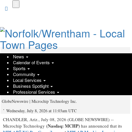
Skip
to
main
content
News
Microchip Expands Developer Access
Calendar of Events
with Free MPLAB® XC Compilers and
Sports
Community
MPLAB Machine Learning
Local Services
Business Spotlight
Development Suite
Professional Services
GlobeNewswire | Microchip Technology Inc.
Wednesday, July 8, 2026 at 11:03am UTC
CHANDLER, Ariz., July 08, 2026 (GLOBE NEWSWIRE) --
(Nasdaq: MCHP)
Microchip Technology
has announced that its
®