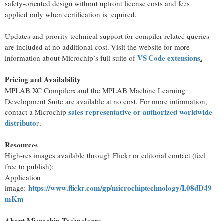
safety-oriented design without upfront license costs and fees
applied only when certification is required.
Updates and priority technical support for compiler-related queries
are included at no additional cost. Visit the website for more
VS Code extensions
.
information about Microchip’s full suite of
Pricing and Availability
MPLAB XC Compilers and the MPLAB Machine Learning
Development Suite are available at no cost. For more information,
sales representative or authorized worldwide
contact a Microchip
distributor
.
Resources
High-res images available through Flickr or editorial contact (feel
free to publish):
Application
https://www.flickr.com/gp/microchiptechnology/L08dD49
image:
mKm
About Microchip Technology
: