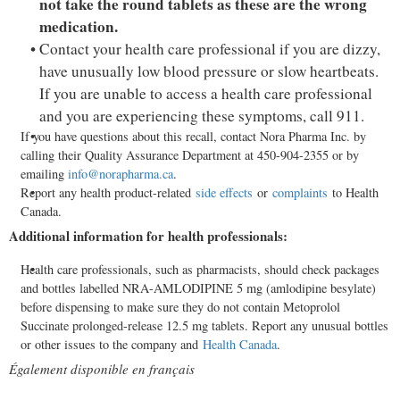
not take the round tablets as these are the wrong
medication.
Contact your health care professional if you are dizzy,
have unusually low blood pressure or slow heartbeats.
If you are unable to access a health care professional
and you are experiencing these symptoms, call 911.
If you have questions about this recall, contact Nora Pharma Inc. by
calling their Quality Assurance Department at 450-904-2355 or by
emailing
info@norapharma.ca
.
Report any health product-related
side effects
or
complaints
to Health
Canada.
Additional information for health professionals:
Health care professionals, such as pharmacists, should check packages
and bottles labelled NRA-AMLODIPINE 5 mg (amlodipine besylate)
before dispensing to make sure they do not contain Metoprolol
Succinate prolonged-release 12.5 mg tablets. Report any unusual bottles
or other issues to the company and
Health
Canada
.
Également disponible en français