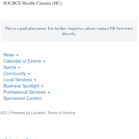
SOURCE Health Canada (HC)
This is a paid placement. For further inquiries, please contact PR Newswire
directly.
News
Calendar of Events
Sports
Community
Local Services
Business Spotlight
Professional Services
Sponsored Content
023 | Powered by
Locable
|
Terms of Service