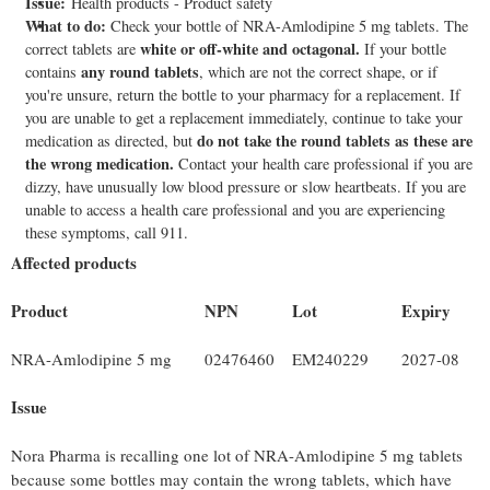
Issue:
Health products - Product safety
What to do:
Check your bottle of NRA-Amlodipine 5 mg tablets. The
white or off-white and octagonal.
correct tablets are
If your bottle
any round tablets
contains
, which are not the correct shape, or if
you're unsure, return the bottle to your pharmacy for a replacement. If
you are unable to get a replacement immediately, continue to take your
do not take the round tablets as these are
medication as directed, but
the wrong medication.
Contact your health care professional if you are
dizzy, have unusually low blood pressure or slow heartbeats. If you are
unable to access a health care professional and you are experiencing
these symptoms, call 911.
Affected products
Product
NPN
Lot
Expiry
NRA-Amlodipine 5 mg
02476460
EM240229
2027-08
Issue
Nora Pharma is recalling one lot of NRA-Amlodipine 5 mg tablets
because some bottles may contain the wrong tablets, which have