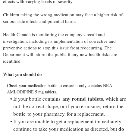
effects with varying levels of severity.
Children taking the wrong medication may face a higher risk of
serious side effects and potential harm.
Health
Canada
is monitoring the company's recall and
investigation, including its implementation of corrective and
preventive actions to stop this issue from reoccurring. The
Department will inform the public if any new health risks are
identified.
What you should do
Check your medication bottle to ensure it only contains NRA-
AMLODIPINE 5 mg tablets.
any
round
tablets
If your bottle contains
, which are
not the correct shape, or if you're unsure, return the
bottle to your pharmacy for a replacement.
If you are unable to get a replacement immediately,
do
continue to take your medication as directed, but