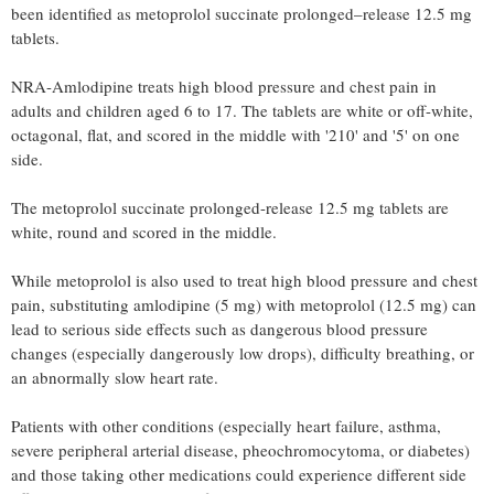
been identified as metoprolol succinate prolonged–release 12.5 mg
tablets.
NRA-Amlodipine treats high blood pressure and chest pain in
adults and children aged 6 to 17. The tablets are white or off-white,
octagonal, flat, and scored in the middle with '210' and '5' on one
side.
The metoprolol succinate prolonged-release 12.5 mg tablets are
white, round and scored in the middle.
While metoprolol is also used to treat high blood pressure and chest
pain, substituting amlodipine (5 mg) with metoprolol (12.5 mg) can
lead to serious side effects such as dangerous blood pressure
changes (especially dangerously low drops), difficulty breathing, or
an abnormally slow heart rate.
Patients with other conditions (especially heart failure, asthma,
severe peripheral arterial disease, pheochromocytoma, or diabetes)
and those taking other medications could experience different side