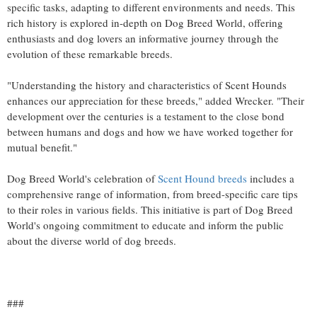
specific tasks, adapting to different environments and needs. This
rich history is explored in-depth on Dog Breed World, offering
enthusiasts and dog lovers an informative journey through the
evolution of these remarkable breeds.
"Understanding the history and characteristics of Scent Hounds
enhances our appreciation for these breeds," added Wrecker. "Their
development over the centuries is a testament to the close bond
between humans and dogs and how we have worked together for
mutual benefit."
Dog Breed World's celebration of
Scent Hound breeds
includes a
comprehensive range of information, from breed-specific care tips
to their roles in various fields. This initiative is part of Dog Breed
World's ongoing commitment to educate and inform the public
about the diverse world of dog breeds.
###