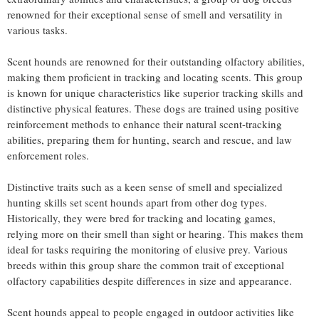
renowned for their exceptional sense of smell and versatility in
various tasks.
Scent hounds are renowned for their outstanding olfactory abilities,
making them proficient in tracking and locating scents. This group
is known for unique characteristics like superior tracking skills and
distinctive physical features. These dogs are trained using positive
reinforcement methods to enhance their natural scent-tracking
abilities, preparing them for hunting, search and rescue, and law
enforcement roles.
Distinctive traits such as a keen sense of smell and specialized
hunting skills set scent hounds apart from other dog types.
Historically, they were bred for tracking and locating games,
relying more on their smell than sight or hearing. This makes them
ideal for tasks requiring the monitoring of elusive prey. Various
breeds within this group share the common trait of exceptional
olfactory capabilities despite differences in size and appearance.
Scent hounds appeal to people engaged in outdoor activities like