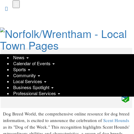
Skip
to
main
content
News
Scent Hounds Spotlighted As Dog
Calendar of Events
Breed World Celebrates Scent
Sports
Community
Hounds As The Dog of the Week
Local Services
Business Spotlight
Friday, January 26, 2024 at 5:17pm UTC
PressAdvantage
Professional Services
Dog Breed World, the comprehensive online resource for dog breed
information, is excited to announce the celebration of
Scent Hounds
as its "Dog of the Week." This recognition highlights Scent Hounds'
extraordinary abilities and characteristics, a group of dog breeds