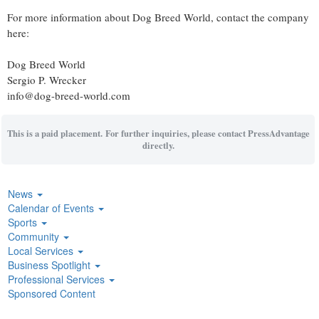
For more information about Dog Breed World, contact the company
here:
Dog Breed World
Sergio P. Wrecker
info@dog-breed-world.com
This is a paid placement. For further inquiries, please contact PressAdvantage
directly.
News
Calendar of Events
Sports
Community
Local Services
Business Spotlight
Professional Services
Sponsored Content