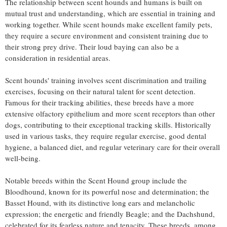
The relationship between scent hounds and humans is built on
mutual trust and understanding, which are essential in training and
working together. While scent hounds make excellent family pets,
they require a secure environment and consistent training due to
their strong prey drive. Their loud baying can also be a
consideration in residential areas.
Scent hounds' training involves scent discrimination and trailing
exercises, focusing on their natural talent for scent detection.
Famous for their tracking abilities, these breeds have a more
extensive olfactory epithelium and more scent receptors than other
dogs, contributing to their exceptional tracking skills. Historically
used in various tasks, they require regular exercise, good dental
hygiene, a balanced diet, and regular veterinary care for their overall
well-being.
Notable breeds within the Scent Hound group include the
Bloodhound, known for its powerful nose and determination; the
Basset Hound, with its distinctive long ears and melancholic
expression; the energetic and friendly Beagle; and the Dachshund,
celebrated for its fearless nature and tenacity. These breeds, among