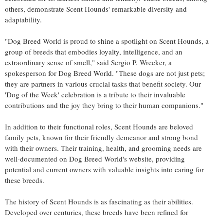
others, demonstrate Scent Hounds' remarkable diversity and
adaptability.
"Dog Breed World is proud to shine a spotlight on Scent Hounds, a
group of breeds that embodies loyalty, intelligence, and an
extraordinary sense of smell," said Sergio P. Wrecker, a
spokesperson for Dog Breed World. "These dogs are not just pets;
they are partners in various crucial tasks that benefit society. Our
'Dog of the Week' celebration is a tribute to their invaluable
contributions and the joy they bring to their human companions."
In addition to their functional roles, Scent Hounds are beloved
family pets, known for their friendly demeanor and strong bond
with their owners. Their training, health, and grooming needs are
well-documented on Dog Breed World's website, providing
potential and current owners with valuable insights into caring for
these breeds.
The history of Scent Hounds is as fascinating as their abilities.
Developed over centuries, these breeds have been refined for