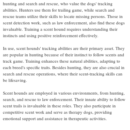
hunting and search and rescue, who value the dogs' tracking
abilities. Hunters use them for trailing game, while search and
rescue teams utilize their skills to locate missing persons. Those in
scent detection work, such as law enforcement, also find these dogs
invaluable. Training a scent hound requires understanding their
instincts and using positive reinforcement effectively.
In use, scent hounds' tracking abilities are their primary asset. They
are popular in hunting because of their instinct to follow scents and
track game. Training enhances these natural abilities, adapting to
each breed's specific traits. Besides hunting, they are also crucial in
search and rescue operations, where their scent-tracking skills can
be lifesaving.
Scent hounds are employed in various environments, from hunting,
search, and rescue to law enforcement. Their innate ability to follow
scent trails is invaluable in these roles. They also participate in
competitive scent work and serve as therapy dogs, providing
emotional support and assistance in therapeutic activities.