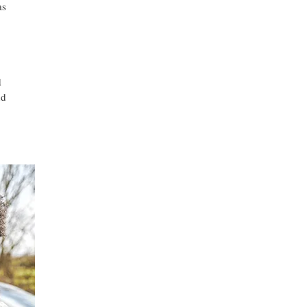
as
d
nd