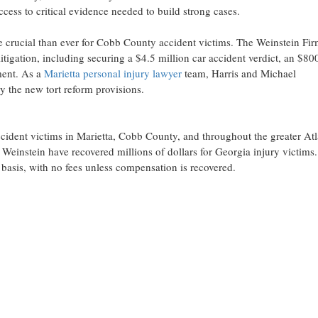
ccess to critical evidence needed to build strong cases.
 crucial than ever for Cobb County accident victims. The Weinstein Fir
tigation, including securing a $4.5 million car accident verdict, an $80
ment. As a
Marietta personal injury lawyer
team, Harris and Michael
by the new tort reform provisions.
ccident victims in Marietta, Cobb County, and throughout the greater Atl
Weinstein have recovered millions of dollars for Georgia injury victims
 basis, with no fees unless compensation is recovered.