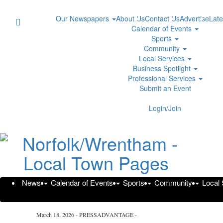
Our Newspapers
About Us
Contact Us
Advertise
Late
Calendar of Events
Sports
Community
Local Services
Business Spotlight
Professional Services
Submit an Event
Login/Join
The Weinstein Firm Addresses 
Marietta Personal Injury Cases
News
Calendar of Events
Sports
Community
Local
Wednesday, March 18, 2026 at 3:14pm UTC
Press Advantage
March 18, 2026 - PRESSADVANTAGE -