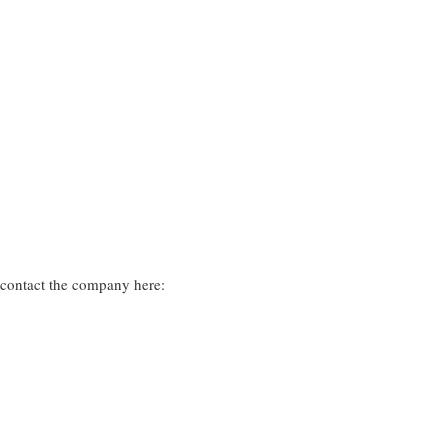
 contact the company here: