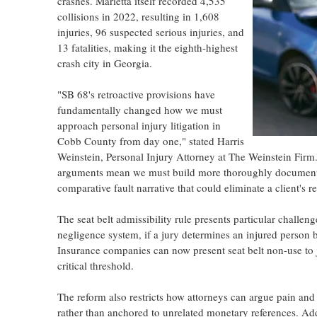
crashes. Marietta itself recorded 4,535
collisions in 2022, resulting in 1,608
injuries, 96 suspected serious injuries, and
13 fatalities, making it the eighth-highest
crash city in Georgia.
"SB 68's retroactive provisions have
fundamentally changed how we must
approach personal injury litigation in
Cobb County from day one," stated Harris
Weinstein, Personal Injury Attorney at The Weinstein Firm
arguments mean we must build more thoroughly documented
comparative fault narrative that could eliminate a client's
The seat belt admissibility rule presents particular challe
negligence system, if a jury determines an injured person be
Insurance companies can now present seat belt non-use to ju
critical threshold.
The reform also restricts how attorneys can argue pain and 
rather than anchored to unrelated monetary references. Add