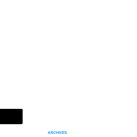
IN THIS ISSUE
Read It Now
ARCHIVES