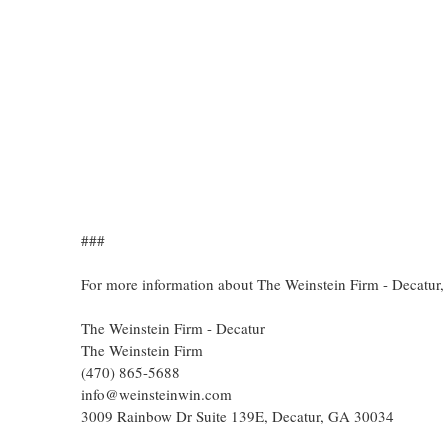
###
For more information about The Weinstein Firm - Decatur,
The Weinstein Firm - Decatur
The Weinstein Firm
(470) 865-5688
info@weinsteinwin.com
3009 Rainbow Dr Suite 139E, Decatur, GA 30034