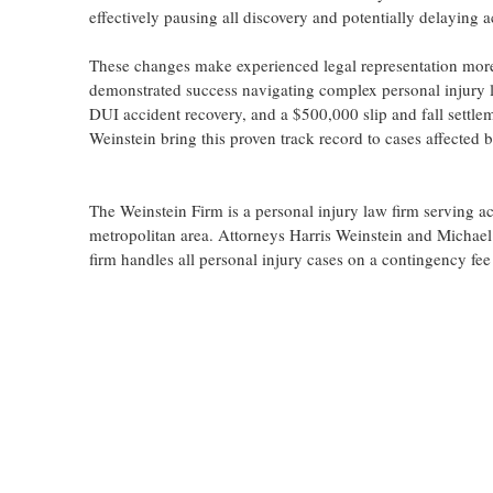
effectively pausing all discovery and potentially delaying a
These changes make experienced legal representation more
demonstrated success navigating complex personal injury li
DUI accident recovery, and a $500,000 slip and fall settle
Weinstein bring this proven track record to cases affected 
The Weinstein Firm is a personal injury law firm serving a
metropolitan area. Attorneys Harris Weinstein and Michael 
firm handles all personal injury cases on a contingency fee