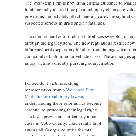
The Weinstein Firm is providing critical guidance to Marie
fundamentally altered how personal injury claims are valued
provisions immediately affect pending cases throughout C
suspected serious injuries and 57 fatalities.
The comprehensive tort reform introduces sweeping change
through the legal system. The new regulations restrict ho
bifurcated trials separating liability from damages determi
comparative fault in motor vehicle cases. These changes app
injury victims currently pursuing compensation.
For accident victims seeking
representation from a
Weinstein Firm
Marietta personal injury lawyer
,
understanding these reforms has become
essential to protecting their legal rights.
The law's provisions particularly affect
cases in Cobb County, which ranks third
among all Georgia counties for total