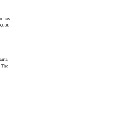
m has
0,000
anta
. The