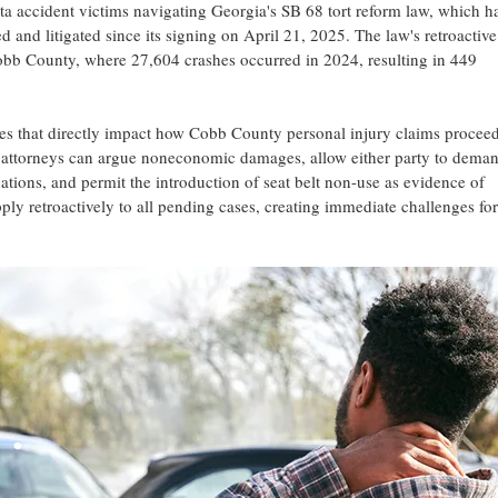
tta accident victims navigating Georgia's SB 68 tort reform law, which h
 and litigated since its signing on April 21, 2025. The law's retroactive
obb County, where 27,604 crashes occurred in 2024, resulting in 449
s that directly impact how Cobb County personal injury claims procee
w attorneys can argue noneconomic damages, allow either party to dema
nations, and permit the introduction of seat belt non-use as evidence of
ly retroactively to all pending cases, creating immediate challenges for