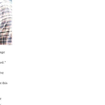
mage
rd."
ive
t this
e
,