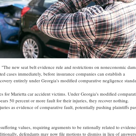
. "The new seat belt evidence rule and restrictions on noneconomic da
 cases immediately, before insurance companies can establish a
 recovery entirely under Georgia's modified comparative negligence standa
nges for Marietta car accident victims. Under Georgia's modified comparat
ars 50 percent or more fault for their injuries, they recover nothing.
ries as evidence of comparative fault, potentially pushing plaintiffs pas
suffering values, requiring arguments to be rationally related to evidenc
itionally, defendants may now file motions to dismiss in lieu of answers